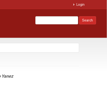
Login
Search
o Yanez