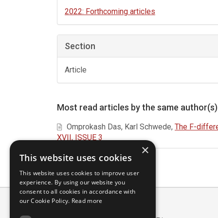
2022: Forthcoming articles
Section
Article
Most read articles by the same author(s)
Omprokash Das, Karl Schwede,
The F-differ
XVII, ISSUE 3
×
This website uses cookies
This website uses cookies to improve user
experience. By using our website you
consent to all cookies in accordance with
our Cookie Policy.
Read more
Scuola Normale Superiore