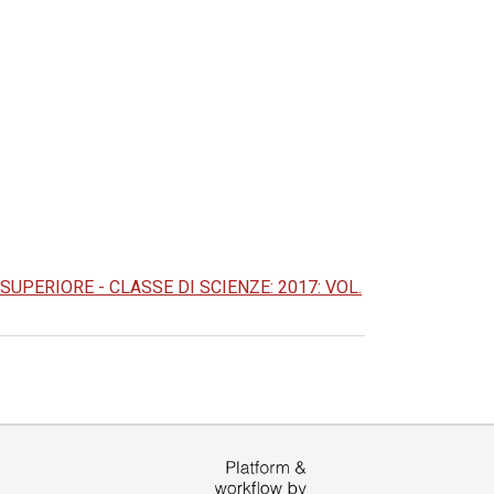
PERIORE - CLASSE DI SCIENZE: 2017: VOL.