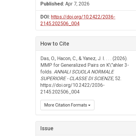
Published:
Apr 7, 2026
DOI:
https://doi.org/10.2422/2036-
2145.202506_004
How to Cite
Das, O., Hacon, C., & Yanez, J. I. . . . (2026).
MMP for Generalized Pairs on K\"ahler 3-
folds.
ANNALI SCUOLA NORMALE
SUPERIORE - CLASSE DI SCIENZE
, 52.
https://doi.org/10.2422/2036-
2145.202506_004
More Citation Formats
Issue