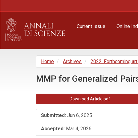
Main
Navigation
Main
Content
Current issue
Online In
Sidebar
Home
Archives
2022: Forthcoming art
MMP for Generalized Pairs
Article
Download Article pdf
Sidebar
Submitted:
Jun 6, 2025
Accepted:
Mar 4, 2026