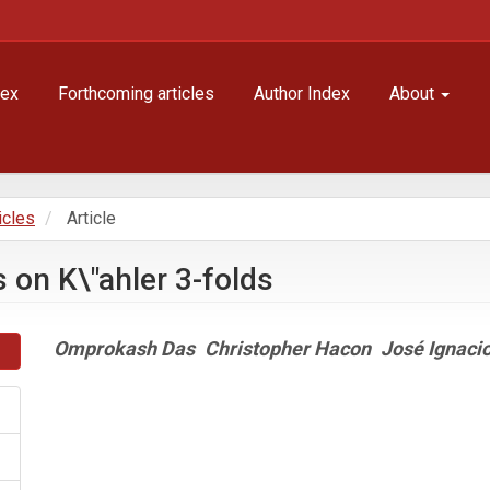
dex
Forthcoming articles
Author Index
About
icles
Article
 on K\"ahler 3-folds
Main
Omprokash Das
Christopher Hacon
José Ignaci
Article
Content
Article
Details