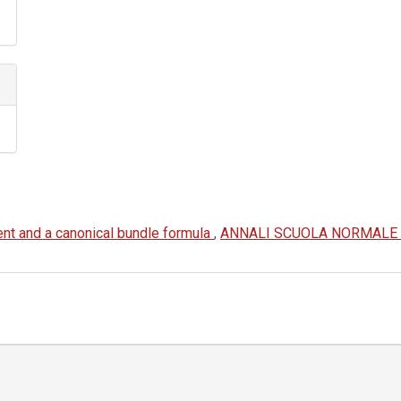
ent and a canonical bundle formula
,
ANNALI SCUOLA NORMALE SU