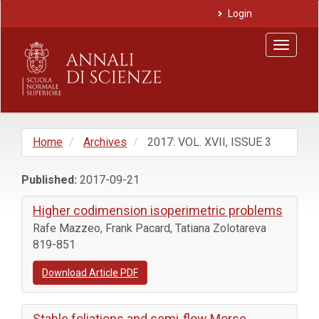
Main
Login
Navigation
Main
Toggle
Content
navigat
Sidebar
Home
Archives
2017: VOL. XVII, ISSUE 3
Published:
2017-09-21
Higher codimension isoperimetric problems
Rafe Mazzeo, Frank Pacard, Tatiana Zolotareva
819-851
Download Article PDF
Stable foliations and semi-flow Morse