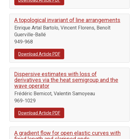
Download Article PDF
A topological invariant of line arrangements
Enrique Artal Bartolo, Vincent Florens, Benoît
Guerville-Ballé
949-968
Download Article PDF
Dispersive estimates with loss of
derivatives via the heat semigroup and the
wave operator
Frédéric Bernicot, Valentin Samoyeau
969-1029
Download Article PDF
A gradient flow for open elastic curves with
fixed length and clamped ends