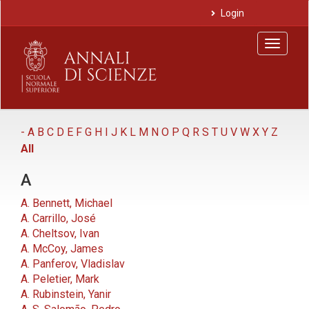
Main
Login
Navigation
Main
Toggle
Content
navigat
Sidebar
-
A
B
C
D
E
F
G
H
I
J
K
L
M
N
O
P
Q
R
S
T
U
V
W
X
Y
Z
All
A
A. Bennett, Michael
A. Carrillo, José
A. Cheltsov, Ivan
A. McCoy, James
A. Panferov, Vladislav
A. Peletier, Mark
A. Rubinstein, Yanir