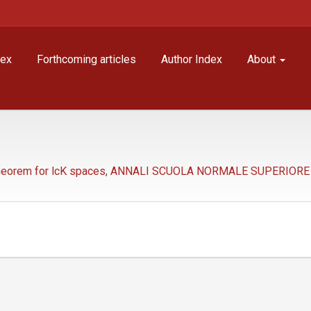
dex
Forthcoming articles
Author Index
About
eorem for lcK spaces
,
ANNALI SCUOLA NORMALE SUPERIORE - C