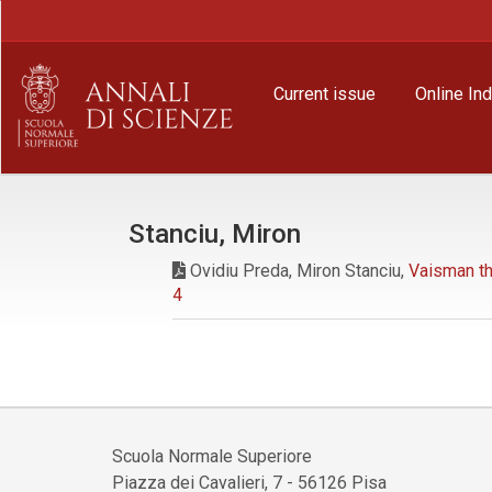
Main
Navigation
Main
Content
Current issue
Online In
Sidebar
Stanciu, Miron
Ovidiu Preda, Miron Stanciu,
Vaisman th
4
Scuola Normale Superiore
Piazza dei Cavalieri, 7 - 56126 Pisa