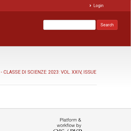
Login
Search
LASSE DI SCIENZE: 2023: VOL. XXIV, ISSUE