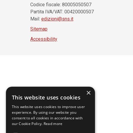
Codice fiscale: 80005050507
Partita IVA/VAT: 00420000507
Mail:
edizioni@sns.it
Sitemap
Accessibility
×
This website uses cookies
This website uses cookies to improve user
experience. By using our website you
consent to all cookies in accordance with
our Cookie Policy.
Read more