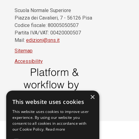
Scuola Normale Superiore
Piazza dei Cavalieri, 7 - 56126 Pisa
Codice fiscale: 80005050507
Partita IVA/VAT: 00420000507
Mail:
edizioni@sns.it
Sitemap
Accessibility
×
This website uses cookies
This website uses cookies to improve user
experience. By using our website you
consent to all cookies in accordance with
our Cookie Policy.
Read more