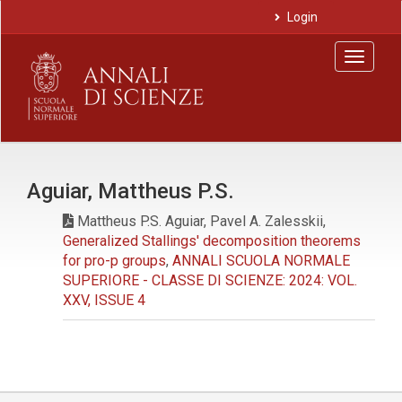
Main
Login
Navigation
Main
Toggle
Content
navigat
Sidebar
Aguiar, Mattheus P.S.
Mattheus P.S. Aguiar, Pavel A. Zalesskii,
Generalized Stallings' decomposition theorems
for pro-p groups
,
ANNALI SCUOLA NORMALE
SUPERIORE - CLASSE DI SCIENZE: 2024: VOL.
XXV, ISSUE 4