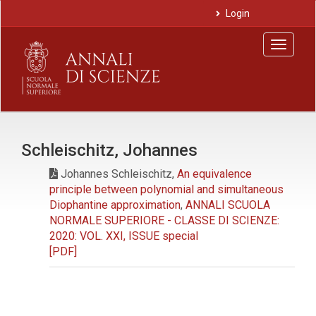
Main
Login
Navigation
Main
Toggle
Content
navigat
Sidebar
Schleischitz, Johannes
Johannes Schleischitz,
An equivalence
principle between polynomial and simultaneous
Diophantine approximation
,
ANNALI SCUOLA
NORMALE SUPERIORE - CLASSE DI SCIENZE:
2020: VOL. XXI, ISSUE special
[PDF]