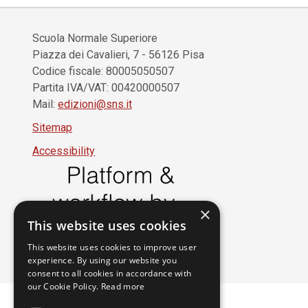
Scuola Normale Superiore
Piazza dei Cavalieri, 7 - 56126 Pisa
Codice fiscale: 80005050507
Partita IVA/VAT: 00420000507
Mail:
edizioni@sns.it
Sitemap
Accessibility
×
This website uses cookies
This website uses cookies to improve user
experience. By using our website you
consent to all cookies in accordance with
our Cookie Policy.
Read more