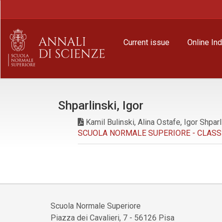
Main
Navigation
Main
Content
Current issue
Online In
Sidebar
Shparlinski, Igor
Kamil Bulinski, Alina Ostafe, Igor Shparl
SCUOLA NORMALE SUPERIORE - CLASSE D
Scuola Normale Superiore
Piazza dei Cavalieri, 7 - 56126 Pisa