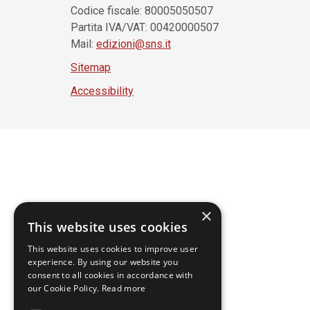
Codice fiscale: 80005050507
Partita IVA/VAT: 00420000507
Mail:
edizioni@sns.it
Sitemap
Accessibility
×
This website uses cookies
This website uses cookies to improve user
experience. By using our website you
consent to all cookies in accordance with
our Cookie Policy.
Read more