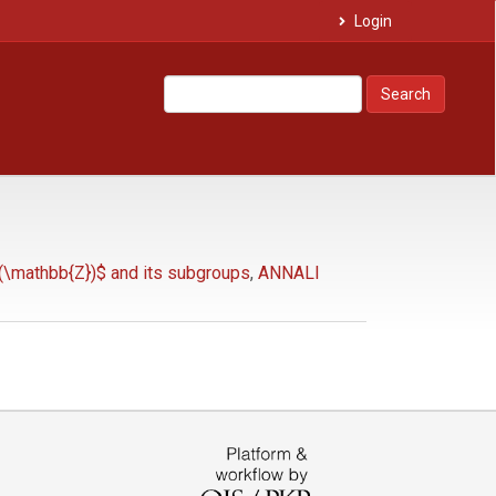
Login
Search
(\mathbb{Z})$ and its subgroups
,
ANNALI