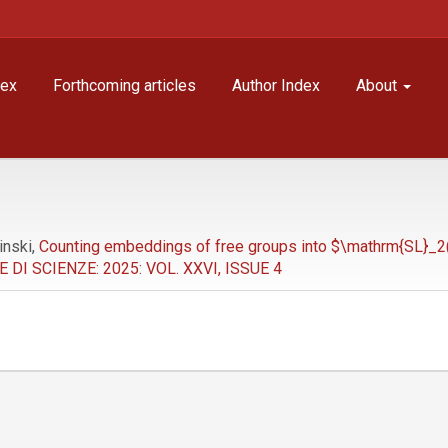
dex
Forthcoming articles
Author Index
About
inski,
Counting embeddings of free groups into $\mathrm{SL}_2
I SCIENZE: 2025: VOL. XXVI, ISSUE 4