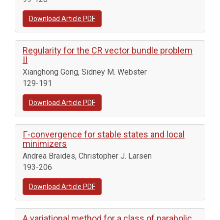
Download Article PDF
Regularity for the CR vector bundle problem
II
Xianghong Gong, Sidney M. Webster
129-191
Download Article PDF
Γ-convergence for stable states and local
minimizers
Andrea Braides, Christopher J. Larsen
193-206
Download Article PDF
A variational method for a class of parabolic