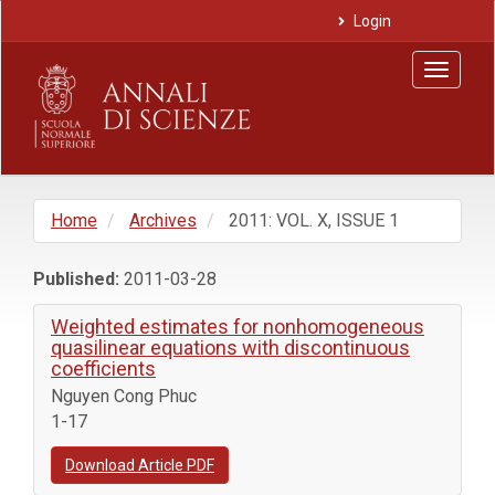
Main
Login
Navigation
Main
Toggle
Content
navigat
Sidebar
Home
Archives
2011: VOL. X, ISSUE 1
Published:
2011-03-28
Weighted estimates for nonhomogeneous
quasilinear equations with discontinuous
coefficients
Nguyen Cong Phuc
1-17
Download Article PDF