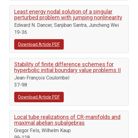
Least energy nodal solution of a singular
perturbed problem with jumping nonlinearity
Edward N. Dancer, Sanjiban Santra, Juncheng Wei
19-36
Download Article PDF
Stability of finite difference schemes for
hyperbolic initial boundary value problems II
Jean-François Coulombel
37-98
Download Article PDF
Local tube realizations of CR-manifolds and
maximal abelian subalgebras
Gregor Fels, Wilhelm Kaup
99-128