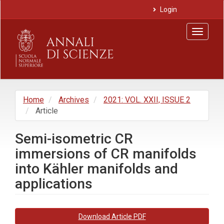
Main
Login
Navigation
Main
Toggle
Content
navigat
Sidebar
Home
Archives
2021: VOL. XXII, ISSUE 2
Article
Semi-isometric CR
immersions of CR manifolds
into Kähler manifolds and
applications
Article
Download Article PDF