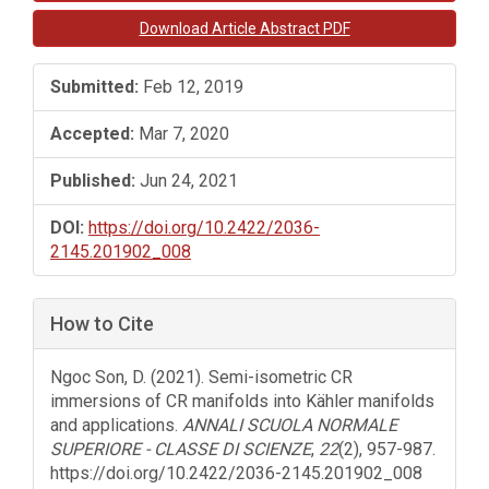
Sidebar
Download Article Abstract PDF
Submitted:
Feb 12, 2019
Accepted:
Mar 7, 2020
Published:
Jun 24, 2021
DOI:
https://doi.org/10.2422/2036-
2145.201902_008
How to Cite
Ngoc Son, D. (2021). Semi-isometric CR
immersions of CR manifolds into Kähler manifolds
and applications.
ANNALI SCUOLA NORMALE
SUPERIORE - CLASSE DI SCIENZE
,
22
(2), 957-987.
https://doi.org/10.2422/2036-2145.201902_008