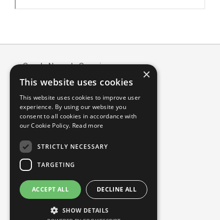
Article
Details
Scuola Normale Superiore
×
Piazza dei Cavalieri, 7 - 56126 Pisa
This website uses cookies
Codice fiscale: 80005050507
This website uses cookies to improve user
Partita IVA/VAT: 00420000507
experience. By using our website you
Mail:
edizioni@sns.it
consent to all cookies in accordance with
our Cookie Policy.
Read more
Sitemap
Accessibility
STRICTLY NECESSARY
TARGETING
ACCEPT ALL
DECLINE ALL
SHOW DETAILS