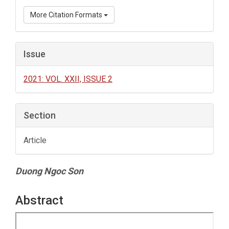
More Citation Formats
Issue
2021: VOL. XXII, ISSUE 2
Section
Article
Main
Duong Ngoc Son
Article
Content
Abstract