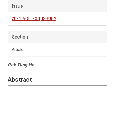
Issue
2021: VOL. XXII, ISSUE 2
Section
Article
Main
Pak Tung Ho
Article
Content
Abstract