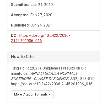
Submitted:
Jun 21, 2019
Accepted:
Feb 27, 2020
Published:
Jun 24, 2021
DOI:
https://doi.org/10.2422/2036-
2145.201906_016
How to Cite
Tung Ho, P. (2021). Uniqueness results on CR
manifolds .
ANNALI SCUOLA NORMALE
SUPERIORE - CLASSE DI SCIENZE
,
22
(2), 853-870.
https://doi.org/10.2422/2036-2145.201906_016
More Citation Formats