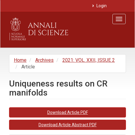
Main
Login
Navigation
Main
Toggle
Content
navigat
Sidebar
Home
Archives
2021: VOL. XXII, ISSUE 2
Article
Uniqueness results on CR
manifolds
Article
Download Article PDF
Sidebar
Download Article Abstract PDF