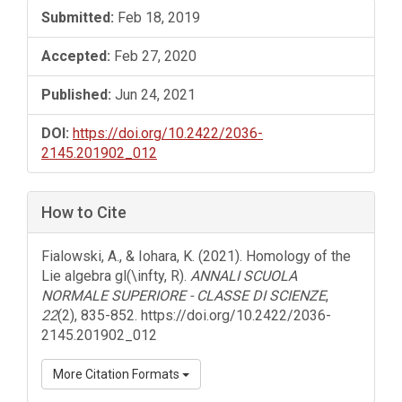
Submitted:
Feb 18, 2019
Accepted:
Feb 27, 2020
Published:
Jun 24, 2021
DOI:
https://doi.org/10.2422/2036-
2145.201902_012
How to Cite
Fialowski, A., & Iohara, K. (2021). Homology of the
Lie algebra gl(\infty, R).
ANNALI SCUOLA
NORMALE SUPERIORE - CLASSE DI SCIENZE
,
22
(2), 835-852. https://doi.org/10.2422/2036-
2145.201902_012
More Citation Formats