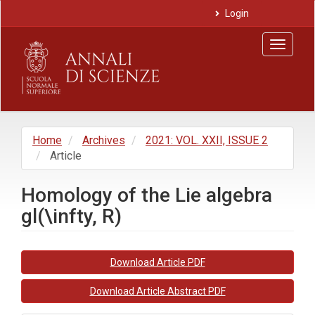
Main
Login
Navigation
Main
Toggle
Content
navigat
Sidebar
Home
Archives
2021: VOL. XXII, ISSUE 2
Article
Homology of the Lie algebra
gl(\infty, R)
Article
Download Article PDF
Sidebar
Download Article Abstract PDF