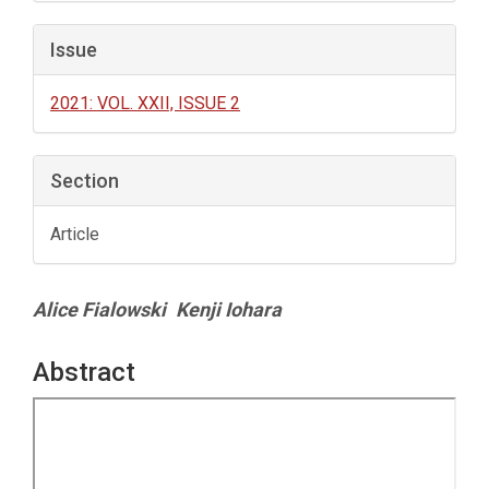
Issue
2021: VOL. XXII, ISSUE 2
Section
Article
Main
Alice Fialowski
Kenji Iohara
Article
Content
Abstract