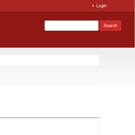
Login
Search