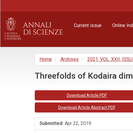
Main
Navigation
Main
Content
Current issue
Online In
Sidebar
Home
Archives
2021: VOL. XXII, ISSU
Threefolds of Kodaira di
Article
Download Article PDF
Sidebar
Download Article Abstract PDF
Submitted:
Apr 22, 2019