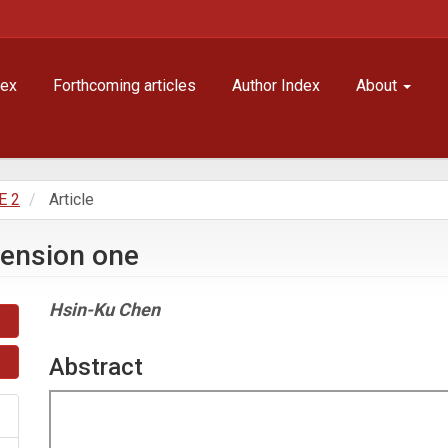
dex
Forthcoming articles
Author Index
About
E 2
Article
mension one
Main
Hsin-Ku Chen
Article
Content
Abstract