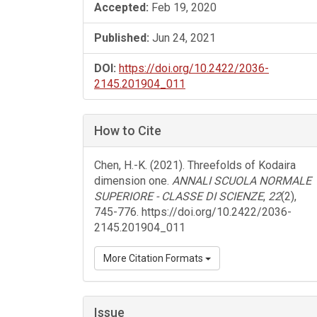
Accepted:
Feb 19, 2020
Published:
Jun 24, 2021
DOI:
https://doi.org/10.2422/2036-
2145.201904_011
How to Cite
Chen, H.-K. (2021). Threefolds of Kodaira
dimension one.
ANNALI SCUOLA NORMALE
SUPERIORE - CLASSE DI SCIENZE
,
22
(2),
745-776. https://doi.org/10.2422/2036-
2145.201904_011
More Citation Formats
Issue