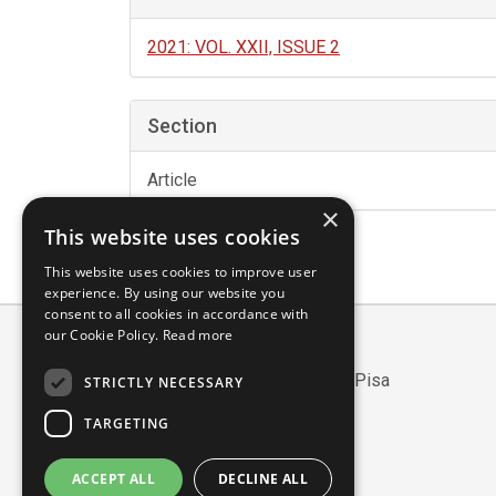
2021: VOL. XXII, ISSUE 2
Section
Article
×
This website uses cookies
This website uses cookies to improve user
experience. By using our website you
consent to all cookies in accordance with
our Cookie Policy.
Read more
Scuola Normale Superiore
Piazza dei Cavalieri, 7 - 56126 Pisa
STRICTLY NECESSARY
Codice fiscale: 80005050507
TARGETING
Partita IVA/VAT: 00420000507
Mail:
edizioni@sns.it
ACCEPT ALL
DECLINE ALL