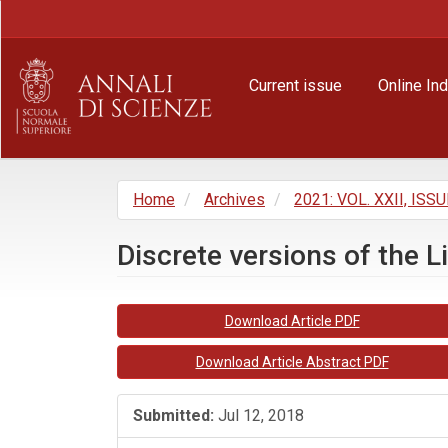
Main
Navigation
Main
Content
Current issue
Online In
Sidebar
Home
Archives
2021: VOL. XXII, ISSU
Discrete versions of the L
Article
Download Article PDF
Sidebar
Download Article Abstract PDF
Submitted:
Jul 12, 2018