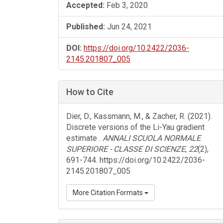
Accepted:
Feb 3, 2020
Published:
Jun 24, 2021
DOI:
https://doi.org/10.2422/2036-
2145.201807_005
How to Cite
Dier, D., Kassmann, M., & Zacher, R. (2021).
Discrete versions of the Li-Yau gradient
estimate .
ANNALI SCUOLA NORMALE
SUPERIORE - CLASSE DI SCIENZE
,
22
(2),
691-744. https://doi.org/10.2422/2036-
2145.201807_005
More Citation Formats