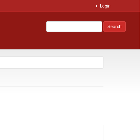
Login
Search