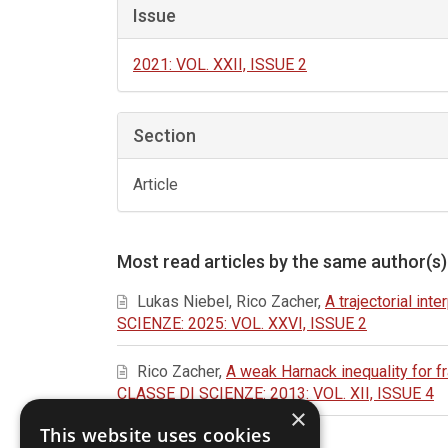
Issue
2021: VOL. XXII, ISSUE 2
Section
Article
Most read articles by the same author(s)
Lukas Niebel, Rico Zacher,
A trajectorial int
SCIENZE: 2025: VOL. XXVI, ISSUE 2
Rico Zacher,
A weak Harnack inequality for f
CLASSE DI SCIENZE: 2013: VOL. XII, ISSUE 4
×
This website uses cookies