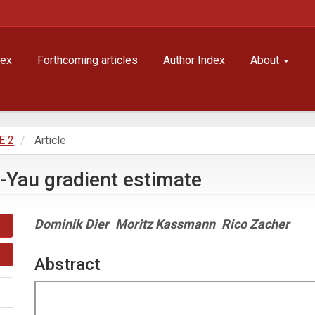
dex
Forthcoming articles
Author Index
About
E 2
Article
i-Yau gradient estimate
Main
Dominik Dier
Moritz Kassmann
Rico Zacher
Article
Content
Abstract