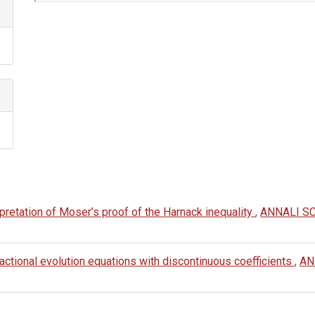
Article
Details
erpretation of Moser’s proof of the Harnack inequality
,
ANNALI S
ractional evolution equations with discontinuous coefficients
,
AN