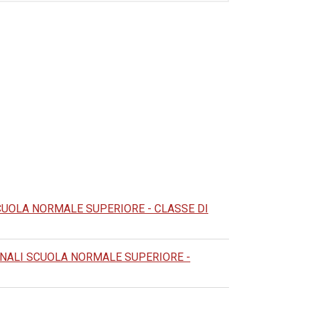
CUOLA NORMALE SUPERIORE - CLASSE DI
NALI SCUOLA NORMALE SUPERIORE -