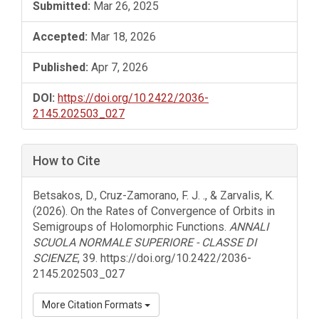
Submitted:
Mar 26, 2025
Accepted:
Mar 18, 2026
Published:
Apr 7, 2026
DOI:
https://doi.org/10.2422/2036-
2145.202503_027
How to Cite
Betsakos, D., Cruz-Zamorano, F. J. ., & Zarvalis, K.
(2026). On the Rates of Convergence of Orbits in
Semigroups of Holomorphic Functions.
ANNALI
SCUOLA NORMALE SUPERIORE - CLASSE DI
SCIENZE
, 39. https://doi.org/10.2422/2036-
2145.202503_027
More Citation Formats