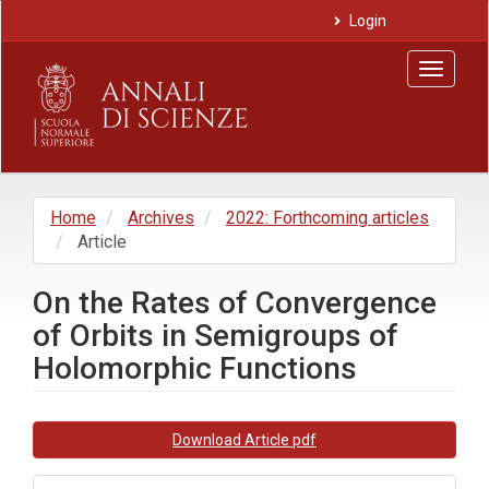
Main
Login
Navigation
Main
Toggle
Content
navigat
Sidebar
Home
Archives
2022: Forthcoming articles
Article
On the Rates of Convergence
of Orbits in Semigroups of
Holomorphic Functions
Article
Download Article pdf
Sidebar