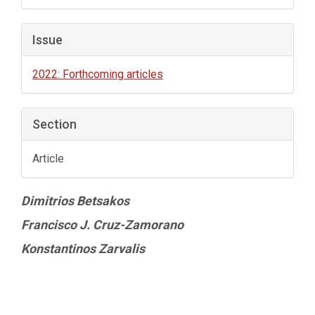
Issue
2022: Forthcoming articles
Section
Article
Main
Dimitrios Betsakos
Article
Francisco J. Cruz-Zamorano
Content
Konstantinos Zarvalis
Article
Details