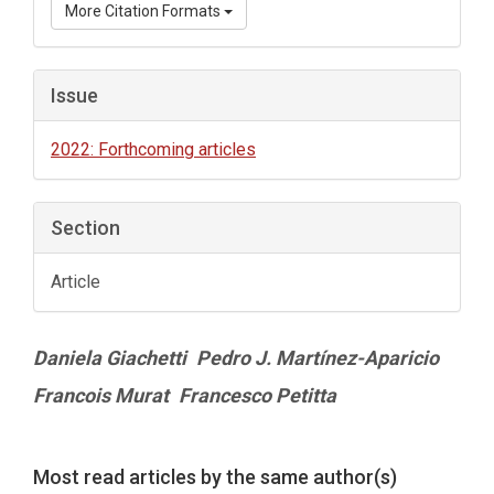
More Citation Formats
Issue
2022: Forthcoming articles
Section
Article
Main
Daniela Giachetti
Pedro J. Martínez-Aparicio
Article
Francois Murat
Francesco Petitta
Content
Article
Most read articles by the same author(s)
Details