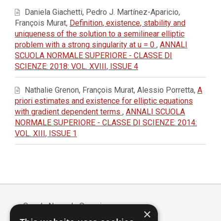
Daniela Giachetti, Pedro J. Martínez-Aparicio,
François Murat,
Definition, existence, stability and
uniqueness of the solution to a semilinear elliptic
problem with a strong singularity at u = 0
,
ANNALI
SCUOLA NORMALE SUPERIORE - CLASSE DI
SCIENZE: 2018: VOL. XVIII, ISSUE 4
Nathalie Grenon, François Murat, Alessio Porretta,
A
priori estimates and existence for elliptic equations
with gradient dependent terms
,
ANNALI SCUOLA
NORMALE SUPERIORE - CLASSE DI SCIENZE: 2014:
VOL. XIII, ISSUE 1
Scuola Normale Superiore
×
Piazza dei Cavalieri, 7 - 56126 Pisa