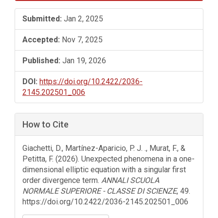
Sidebar
Submitted:
Jan 2, 2025
Accepted:
Nov 7, 2025
Published:
Jan 19, 2026
DOI:
https://doi.org/10.2422/2036-
2145.202501_006
How to Cite
Giachetti, D., Martínez-Aparicio, P. J. ., Murat, F., &
Petitta, F. (2026). Unexpected phenomena in a one-
dimensional elliptic equation with a singular first
order divergence term.
ANNALI SCUOLA
NORMALE SUPERIORE - CLASSE DI SCIENZE
, 49.
https://doi.org/10.2422/2036-2145.202501_006