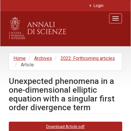
Main
Login
Navigation
Main
Toggle
Content
navigat
Sidebar
Home
Archives
2022: Forthcoming articles
Article
Unexpected phenomena in a
one-dimensional elliptic
equation with a singular first
order divergence term
Article
Download Article pdf