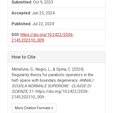
Submitted:
Oct 9, 2023
Accepted:
Jun 25, 2024
Published:
Jul 22, 2024
DOI:
https://doi.org/10.2422/2036-
2145.202310_009
How to Cite
Metafune, G., Negro, L., & Spina, C. (2024).
Regularity theory for parabolic operators in the
half-space with boundary degeneracy.
ANNALI
SCUOLA NORMALE SUPERIORE - CLASSE DI
SCIENZE
, 31. https://doi.org/10.2422/2036-
2145.202310_009
More Citation Formats