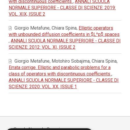
with discontinuous coefficients
,
ANNALI SCUOLA
NORMALE SUPERIORE - CLASSE DI SCIENZE: 2019:
VOL. XIX, ISSUE 2
Giorgio Metafune, Chiara Spina,
Elliptic operators
with unbounded diffusion coefficients in $L^p$ spaces
,
ANNALI SCUOLA NORMALE SUPERIORE - CLASSE DI
SCIENZE: 2012: VOL. XI, ISSUE 2
Giorgio Metafune, Motohiro Sobajima, Chiara Spina,
Errata corrige. Elliptic and parabolic problems for a
class of operators with discontinuous coefficients
,
ANNALI SCUOLA NORMALE SUPERIORE - CLASSE DI
SCIENZE: 2020: VOL. XX, ISSUE 1
Scuola Normale Superiore