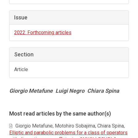
Issue
2022: Forthcoming articles
Section
Article
Main
Giorgio Metafune
Luigi Negro
Chiara Spina
Article
Content
Article
Most read articles by the same author(s)
Details
Giorgio Metafune, Motohiro Sobajima, Chiara Spina,
Elliptic and parabolic problems for a class of operators