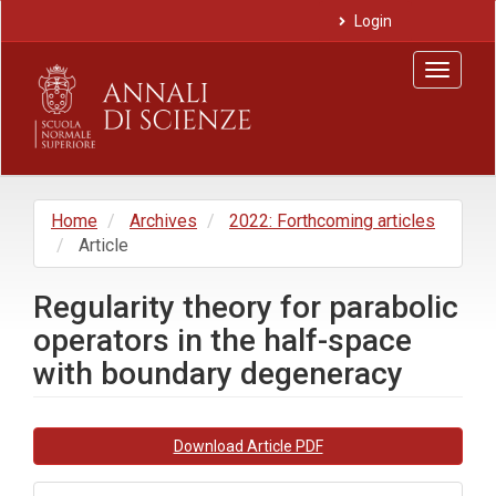
Main
Login
Navigation
Main
Toggle
Content
navigat
Sidebar
Home
Archives
2022: Forthcoming articles
Article
Regularity theory for parabolic
operators in the half-space
with boundary degeneracy
Article
Download Article PDF
Sidebar