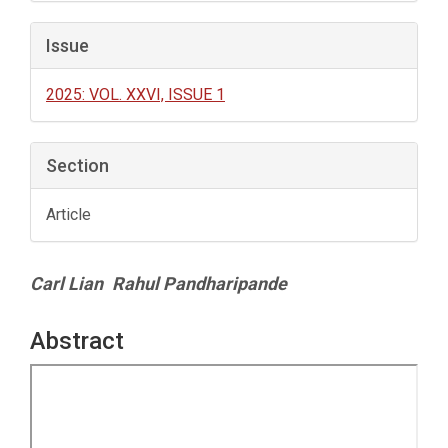
Issue
2025: VOL. XXVI, ISSUE 1
Section
Article
Main
Carl Lian
Rahul Pandharipande
Article
Content
Abstract