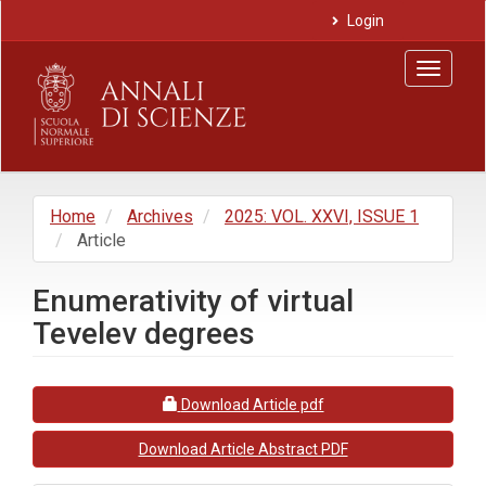
Main
Login
Navigation
Main
Toggle
Content
navigat
Sidebar
Home
Archives
2025: VOL. XXVI, ISSUE 1
Article
Enumerativity of virtual
Tevelev degrees
Article
Requires Subscription
Download Article pdf
Sidebar
Download Article Abstract PDF