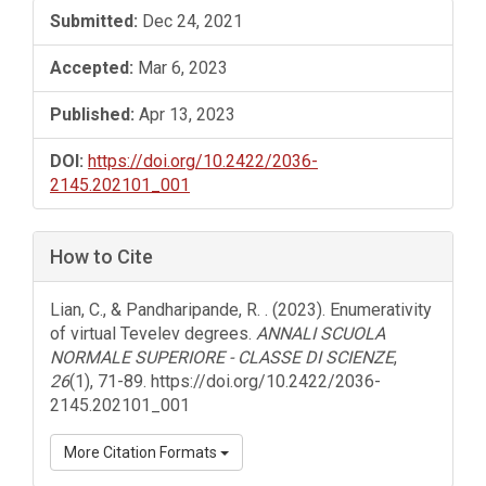
Submitted:
Dec 24, 2021
Accepted:
Mar 6, 2023
Published:
Apr 13, 2023
DOI:
https://doi.org/10.2422/2036-
2145.202101_001
How to Cite
Lian, C., & Pandharipande, R. . (2023). Enumerativity
of virtual Tevelev degrees.
ANNALI SCUOLA
NORMALE SUPERIORE - CLASSE DI SCIENZE
,
26
(1), 71-89. https://doi.org/10.2422/2036-
2145.202101_001
More Citation Formats