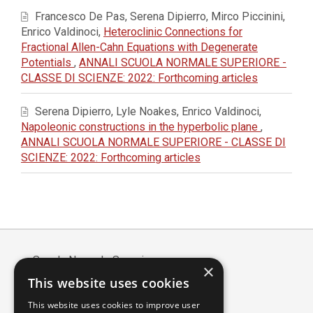
Francesco De Pas, Serena Dipierro, Mirco Piccinini,
Enrico Valdinoci,
Heteroclinic Connections for
Fractional Allen-Cahn Equations with Degenerate
Potentials
,
ANNALI SCUOLA NORMALE SUPERIORE -
CLASSE DI SCIENZE: 2022: Forthcoming articles
Serena Dipierro, Lyle Noakes, Enrico Valdinoci,
Napoleonic constructions in the hyperbolic plane
,
ANNALI SCUOLA NORMALE SUPERIORE - CLASSE DI
SCIENZE: 2022: Forthcoming articles
Scuola Normale Superiore
×
Piazza dei Cavalieri, 7 - 56126 Pisa
This website uses cookies
Codice fiscale: 80005050507
This website uses cookies to improve user
Partita IVA/VAT: 00420000507