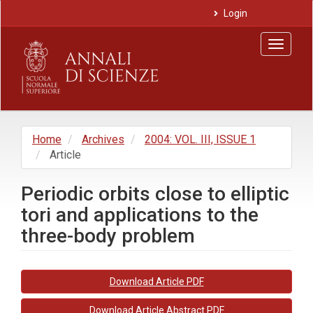
Main
Login
Navigation
Main
Toggle
Content
navigat
Sidebar
Home
Archives
2004: VOL. III, ISSUE 1
Article
Periodic orbits close to elliptic
tori and applications to the
three-body problem
Article
Download Article PDF
Sidebar
Download Article Abstract PDF