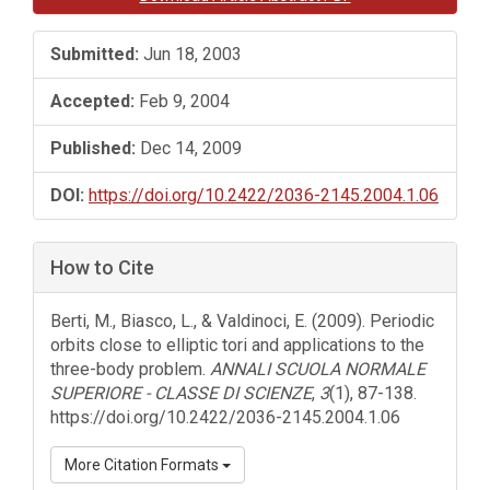
Submitted:
Jun 18, 2003
Accepted:
Feb 9, 2004
Published:
Dec 14, 2009
DOI:
https://doi.org/10.2422/2036-2145.2004.1.06
How to Cite
Berti, M., Biasco, L., & Valdinoci, E. (2009). Periodic
orbits close to elliptic tori and applications to the
three-body problem.
ANNALI SCUOLA NORMALE
SUPERIORE - CLASSE DI SCIENZE
,
3
(1), 87-138.
https://doi.org/10.2422/2036-2145.2004.1.06
More Citation Formats