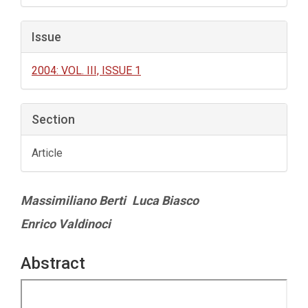
Issue
2004: VOL. III, ISSUE 1
Section
Article
Main
Massimiliano Berti
Luca Biasco
Article
Enrico Valdinoci
Content
Abstract