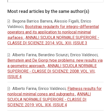
Article
Most read articles by the same author(s)
Details
Begona Barrios Barrera, Alessio Figalli, Enrico
Valdinoci,
Bootstrap regularity for integro-differential
operators and its application to nonlocal minimal
surfaces
,
ANNALI SCUOLA NORMALE SUPERIORE -
CLASSE DI SCIENZE: 2014: VOL. XIII, ISSUE 3
Alberto Farina, Berardino Sciunzi, Enrico Valdinoci,
Bernstein and De Giorgi type problems: new results via
a geometric approach
,
ANNALI SCUOLA NORMALE
SUPERIORE - CLASSE DI SCIENZE: 2008: VOL. VII,
ISSUE 4
Alberto Farina, Enrico Valdinoci,
Flatness results for
nonlocal minimal cones and subgraphs
,
ANNALI
SCUOLA NORMALE SUPERIORE - CLASSE DI
SCIENZE: 2019: VOL. XIX, ISSUE 4