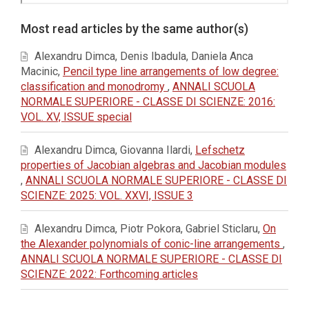
Article
Most read articles by the same author(s)
Details
Alexandru Dimca, Denis Ibadula, Daniela Anca
Macinic,
Pencil type line arrangements of low degree:
classification and monodromy
,
ANNALI SCUOLA
NORMALE SUPERIORE - CLASSE DI SCIENZE: 2016:
VOL. XV, ISSUE special
Alexandru Dimca, Giovanna Ilardi,
Lefschetz
properties of Jacobian algebras and Jacobian modules
,
ANNALI SCUOLA NORMALE SUPERIORE - CLASSE DI
SCIENZE: 2025: VOL. XXVI, ISSUE 3
Alexandru Dimca, Piotr Pokora, Gabriel Sticlaru,
On
the Alexander polynomials of conic-line arrangements
,
ANNALI SCUOLA NORMALE SUPERIORE - CLASSE DI
SCIENZE: 2022: Forthcoming articles