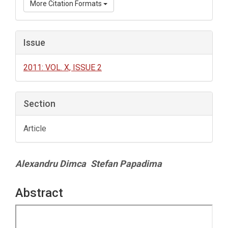
More Citation Formats
Issue
2011: VOL. X, ISSUE 2
Section
Article
Main
Alexandru Dimca
Stefan Papadima
Article
Content
Abstract