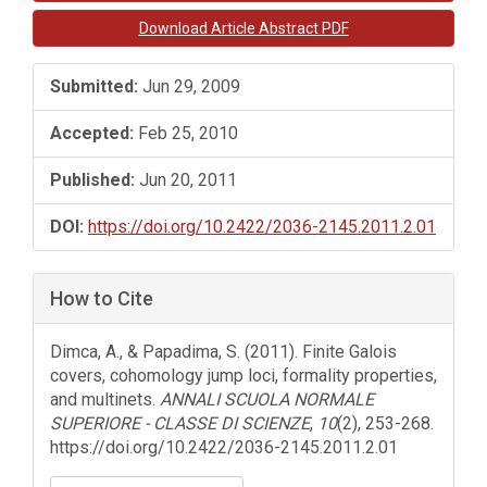
Sidebar
Download Article Abstract PDF
Submitted:
Jun 29, 2009
Accepted:
Feb 25, 2010
Published:
Jun 20, 2011
DOI:
https://doi.org/10.2422/2036-2145.2011.2.01
How to Cite
Dimca, A., & Papadima, S. (2011). Finite Galois
covers, cohomology jump loci, formality properties,
and multinets.
ANNALI SCUOLA NORMALE
SUPERIORE - CLASSE DI SCIENZE
,
10
(2), 253-268.
https://doi.org/10.2422/2036-2145.2011.2.01