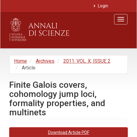
Main
Login
Navigation
Main
Toggle
Content
navigat
Sidebar
Home
Archives
2011: VOL. X, ISSUE 2
Article
Finite Galois covers,
cohomology jump loci,
formality properties, and
multinets
Article
Download Article PDF