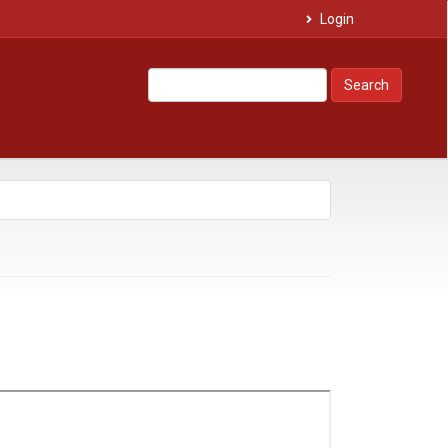
Login
Search