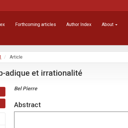
dex
Forthcoming articles
Author Index
About
1
Article
-adique et irrationalité
Main
Bel Pierre
Article
Content
Abstract