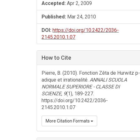
Accepted:
Apr 2, 2009
Published:
Mar 24, 2010
DOI:
https://doi.org/10.2422/2036-
2145.2010.1.07
How to Cite
Pierre, B. (2010). Fonction Zêta de Hurwitz p-
adique et irrationalité.
ANNALI SCUOLA
NORMALE SUPERIORE - CLASSE DI
SCIENZE
,
9
(1), 189-227.
https://doi.org/10.2422/2036-
2145.2010.1.07
More Citation Formats