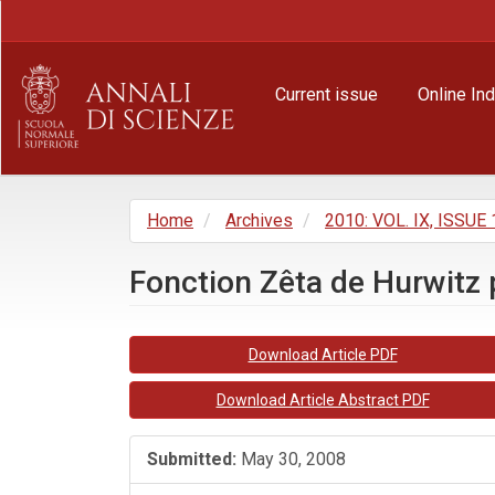
Main
Navigation
Main
Content
Current issue
Online In
Sidebar
Home
Archives
2010: VOL. IX, ISSUE 
Fonction Zêta de Hurwitz p
Article
Download Article PDF
Sidebar
Download Article Abstract PDF
Submitted:
May 30, 2008