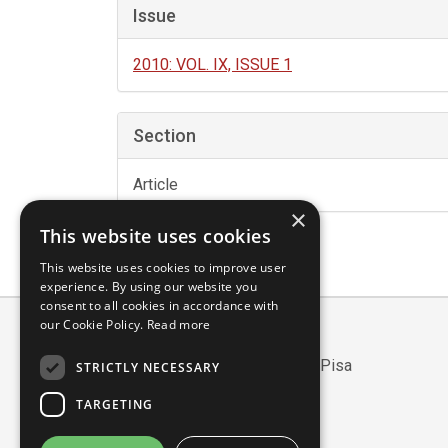
Issue
2010: VOL. IX, ISSUE 1
Section
Article
×
This website uses cookies
This website uses cookies to improve user
experience. By using our website you
consent to all cookies in accordance with
our Cookie Policy.
Read more
Scuola Normale Superiore
Piazza dei Cavalieri, 7 - 56126 Pisa
STRICTLY NECESSARY
Codice fiscale: 80005050507
TARGETING
Partita IVA/VAT: 00420000507
Mail:
edizioni@sns.it