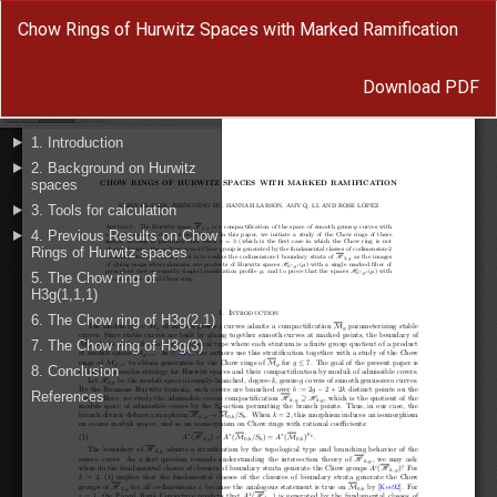
Return
Chow Rings of Hurwitz Spaces with Marked Ramification
to
Article
Download
Details
Download PDF