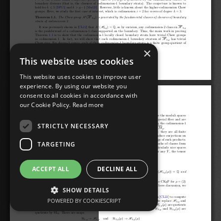
×
This website uses cookies
This website uses cookies to improve user
experience. By using our website you
consent to all cookies in accordance with
our Cookie Policy.
Read more
STRICTLY NECESSARY
TARGETING
ACCEPT ALL
DECLINE ALL
SHOW DETAILS
POWERED BY COOKIESCRIPT