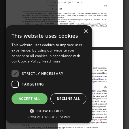
×
This website uses cookies
This website uses cookies to improve user
experience. By using our website you
consent to all cookies in accordance with
our Cookie Policy.
Read more
STRICTLY NECESSARY
TARGETING
ACCEPT ALL
DECLINE ALL
SHOW DETAILS
POWERED BY COOKIESCRIPT