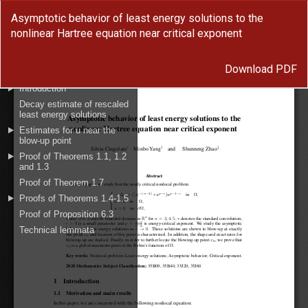
Return
Asymptotic behavior of least energy solutions to the
to
nonlinear Hartree equation near critical exponent
Article
Details
Download
Download PDF