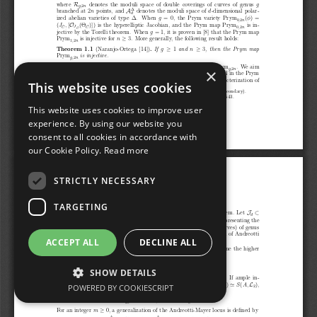
×
This website uses cookies
This website uses cookies to improve user
experience. By using our website you
consent to all cookies in accordance with
our Cookie Policy.
Read more
STRICTLY NECESSARY
TARGETING
ACCEPT ALL
DECLINE ALL
SHOW DETAILS
POWERED BY COOKIESCRIPT