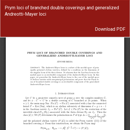
Return
Prym loci of branched double coverings and generalized
to
Andreotti-Mayer loci
Article
Details
Download
Download PDF