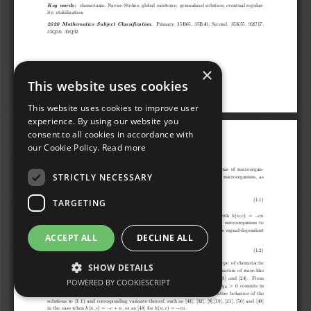
×
This website uses cookies
This website uses cookies to improve user
experience. By using our website you
consent to all cookies in accordance with
our Cookie Policy.
Read more
STRICTLY NECESSARY
TARGETING
ACCEPT ALL
DECLINE ALL
SHOW DETAILS
POWERED BY COOKIESCRIPT