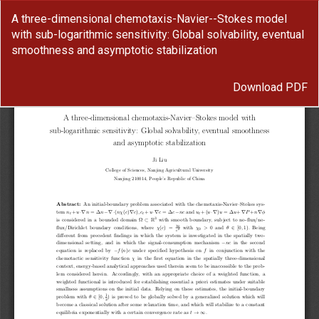
Return
A three-dimensional chemotaxis-Navier--Stokes model
to
with sub-logarithmic sensitivity: Global solvability, eventual
Article
smoothness and asymptotic stabilization
Details
Download
Download PDF