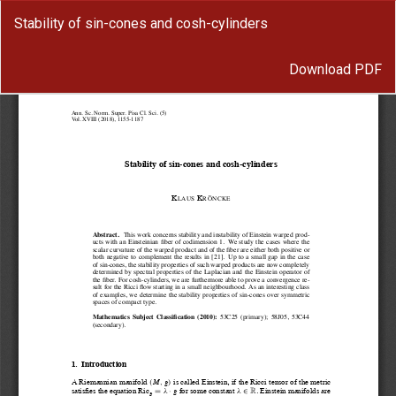
Return
Stability of sin-cones and cosh-cylinders
to
Article
Download
Details
Download PDF