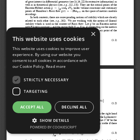
×
This website uses cookies
This website uses cookies to improve user
experience. By using our website you
consent to all cookies in accordance with
our Cookie Policy.
Read more
STRICTLY NECESSARY
TARGETING
ACCEPT ALL
DECLINE ALL
SHOW DETAILS
POWERED BY COOKIESCRIPT