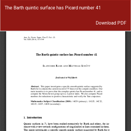
Return
The Barth quintic surface has Picard number 41
to
Article
Download
Details
Download PDF