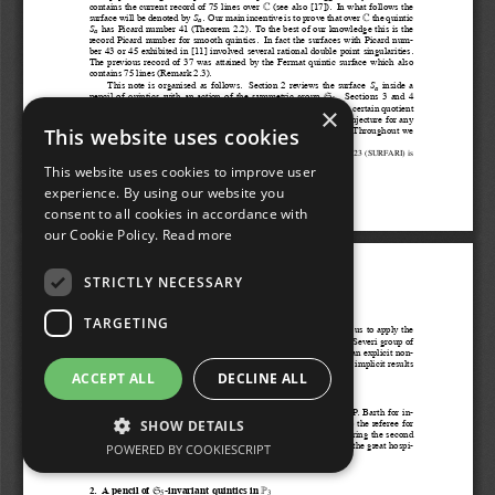
×
This website uses cookies
This website uses cookies to improve user
experience. By using our website you
consent to all cookies in accordance with
our Cookie Policy.
Read more
STRICTLY NECESSARY
TARGETING
ACCEPT ALL
DECLINE ALL
SHOW DETAILS
POWERED BY COOKIESCRIPT