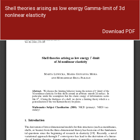
Return
Shell theories arising as low energy Gamma-limit of 3d
to
nonlinear elasticity
Article
Details
Download
Download PDF