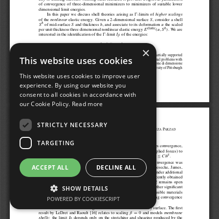
×
This website uses cookies
This website uses cookies to improve user
experience. By using our website you
consent to all cookies in accordance with
our Cookie Policy.
Read more
STRICTLY NECESSARY
TARGETING
ACCEPT ALL
DECLINE ALL
SHOW DETAILS
POWERED BY COOKIESCRIPT