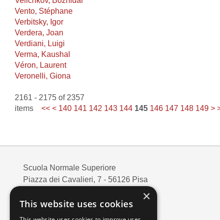
Velichkov, Bozhidar
Vento, Stéphane
Verbitsky, Igor
Verdera, Joan
Verdiani, Luigi
Verma, Kaushal
Véron, Laurent
Veronelli, Giona
2161 - 2175 of 2357
items
<<
<
140
141
142
143
144
145
146
147
148
149
>
Scuola Normale Superiore
Piazza dei Cavalieri, 7 - 56126 Pisa
Codice fiscale: 80005050507
×
This website uses cookies
Partita IVA/VAT: 00420000507
Mail:
edizioni@sns.it
This website uses cookies to improve user