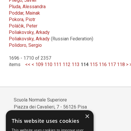
Pliego, Javier
Pluda, Alessandra
Poddar, Mainak
Pokora, Piotr
Poláčik, Peter
Poliakovsky, Arkady
Poliakovsky, Arkady
(Russian Federation)
Polidoro, Sergio
1696 - 1710 of 2357
items
<<
<
109
110
111
112
113
114
115
116
117
118
>
Scuola Normale Superiore
Piazza dei Cavalieri, 7 - 56126 Pisa
Codice fiscale: 80005050507
×
This website uses cookies
Partita IVA/VAT: 00420000507
Mail:
edizioni@sns.it
This website uses cookies to improve user