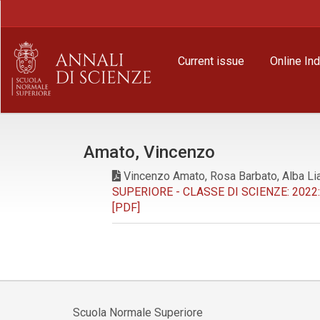
Main
Navigation
Main
Content
Current issue
Online In
Sidebar
Amato, Vincenzo
Vincenzo Amato, Rosa Barbato, Alba Lia 
SUPERIORE - CLASSE DI SCIENZE: 2022: 
[PDF]
Scuola Normale Superiore