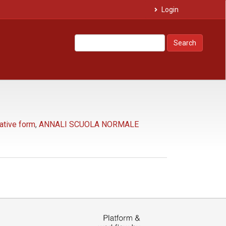
Login
Search
tative form
,
ANNALI SCUOLA NORMALE