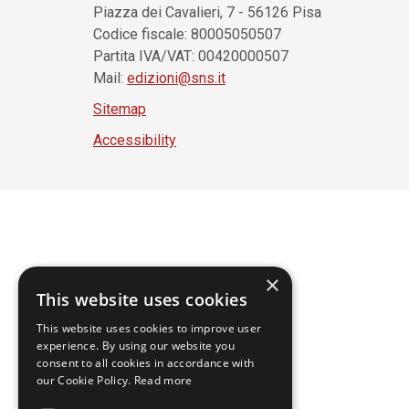
Piazza dei Cavalieri, 7 - 56126 Pisa
Codice fiscale: 80005050507
Partita IVA/VAT: 00420000507
Mail:
edizioni@sns.it
Sitemap
Accessibility
×
This website uses cookies
This website uses cookies to improve user
experience. By using our website you
consent to all cookies in accordance with
our Cookie Policy.
Read more