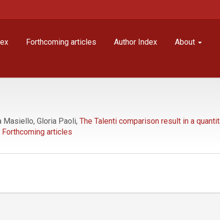
dex
Forthcoming articles
Author Index
About
Masiello, Gloria Paoli,
The Talenti comparison result in a quanti
Forthcoming articles