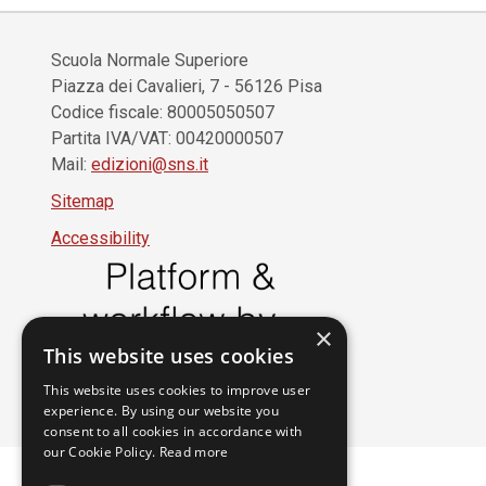
Scuola Normale Superiore
Piazza dei Cavalieri, 7 - 56126 Pisa
Codice fiscale: 80005050507
Partita IVA/VAT: 00420000507
Mail:
edizioni@sns.it
Sitemap
Accessibility
×
This website uses cookies
This website uses cookies to improve user
experience. By using our website you
consent to all cookies in accordance with
our Cookie Policy.
Read more