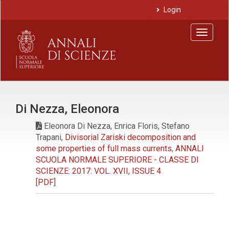
Main
Login
Navigation
Main
Toggle
Content
navigat
Sidebar
Di Nezza, Eleonora
Eleonora Di Nezza, Enrica Floris, Stefano
Trapani,
Divisorial Zariski decomposition and
some properties of full mass currents
,
ANNALI
SCUOLA NORMALE SUPERIORE - CLASSE DI
SCIENZE: 2017: VOL. XVII, ISSUE 4
[PDF]