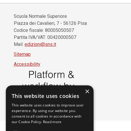
Scuola Normale Superiore
Piazza dei Cavalieri, 7 - 56126 Pisa
Codice fiscale: 80005050507
Partita IVA/VAT: 00420000507
Mail:
edizioni@sns.it
Sitemap
Accessibility
×
This website uses cookies
This website uses cookies to improve user
experience. By using our website you
consent to all cookies in accordance with
our Cookie Policy.
Read more