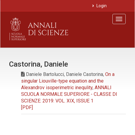
Main
Login
Navigation
Main
Toggle
Content
navigat
Sidebar
Castorina, Daniele
Daniele Bartolucci, Daniele Castorina,
On a
singular Liouville-type equation and the
Alexandrov isoperimetric inequlity
,
ANNALI
SCUOLA NORMALE SUPERIORE - CLASSE DI
SCIENZE: 2019: VOL. XIX, ISSUE 1
[PDF]