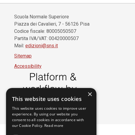
Scuola Normale Superiore
Piazza dei Cavalieri, 7 - 56126 Pisa
Codice fiscale: 80005050507
Partita IVA/VAT: 00420000507
Mail:
edizioni@sns.it
Sitemap
Accessibility
×
This website uses cookies
This website uses cookies to improve user
experience. By using our website you
consent to all cookies in accordance with
our Cookie Policy.
Read more