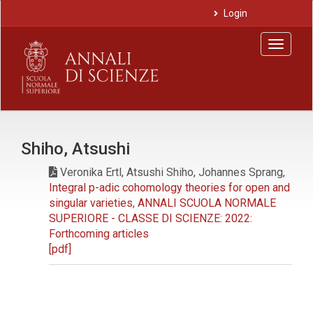
Main
Login
Navigation
Main
Toggle
Content
navigat
Sidebar
Shiho, Atsushi
Veronika Ertl, Atsushi Shiho, Johannes Sprang,
Integral p-adic cohomology theories for open and
singular varieties
,
ANNALI SCUOLA NORMALE
SUPERIORE - CLASSE DI SCIENZE: 2022:
Forthcoming articles
[pdf]