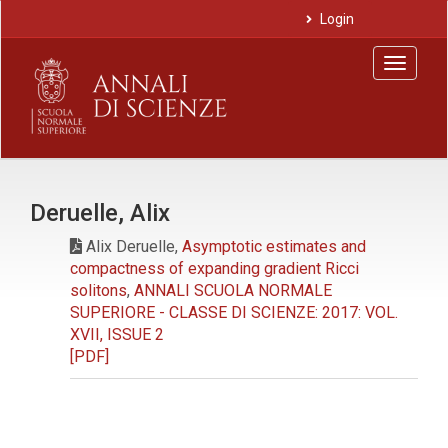
Main
Login
Navigation
Main
Toggle
Content
navigat
Sidebar
Deruelle, Alix
Alix Deruelle,
Asymptotic estimates and
compactness of expanding gradient Ricci
solitons
,
ANNALI SCUOLA NORMALE
SUPERIORE - CLASSE DI SCIENZE: 2017: VOL.
XVII, ISSUE 2
[PDF]