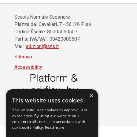
Scuola Normale Superiore
Piazza dei Cavalieri, 7 - 56126 Pisa
Codice fiscale: 80005050507
Partita IVA/VAT: 00420000507
Mail:
edizioni@sns.it
Sitemap
Accessibility
×
This website uses cookies
This website uses cookies to improve user
experience. By using our website you
consent to all cookies in accordance with
our Cookie Policy.
Read more