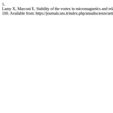
1.
Lamy X, Marconi E. Stability of the vortex in micromagnetics and re
100. Available from: https://journals.sns.it/index.php/annaliscienze/ar