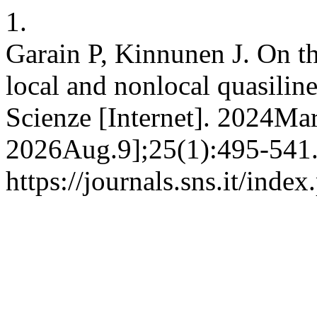
1.
Garain P, Kinnunen J. On th
local and nonlocal quasilin
Scienze [Internet]. 2024Mar
2026Aug.9];25(1):495-541.
https://journals.sns.it/inde