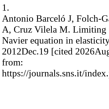
1.
Antonio Barceló J, Folch-G
A, Cruz Vilela M. Limiting 
Navier equation in elasticity
2012Dec.19 [cited 2026Aug.
from:
https://journals.sns.it/inde