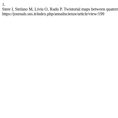
1.
Stere I, Stefano M, Liviu O, Radu P. Twistorial maps between quatern
https://journals.sns.it/index.php/annaliscienze/article/view/199