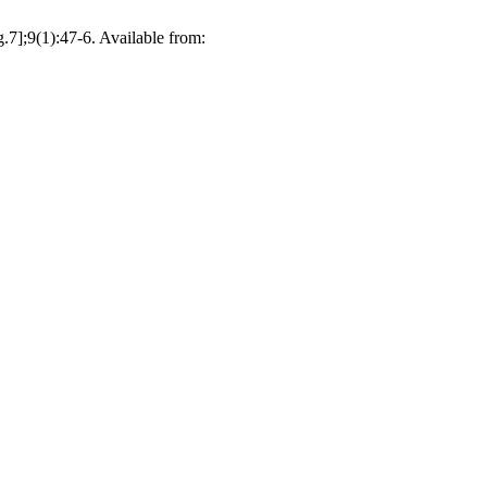
.7];9(1):47-6. Available from: