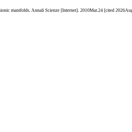
ionic manifolds. Annali Scienze [Internet]. 2010Mar.24 [cited 2026Aug