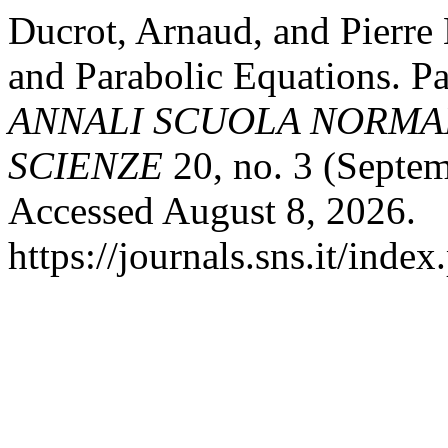
Ducrot, Arnaud, and Pierre
and Parabolic Equations. Pa
ANNALI SCUOLA NORMAL
SCIENZE
20, no. 3 (Septem
Accessed August 8, 2026.
https://journals.sns.it/inde