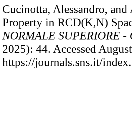
Cucinotta, Alessandro, an
Property in RCD(K,N) Spa
NORMALE SUPERIORE - 
2025): 44. Accessed August
https://journals.sns.it/inde