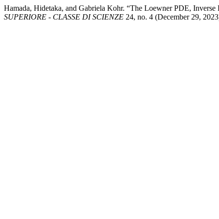
Hamada, Hidetaka, and Gabriela Kohr. “The Loewner PDE, Inverse L
SUPERIORE - CLASSE DI SCIENZE
24, no. 4 (December 29, 2023):