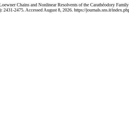
oewner Chains and Nonlinear Resolvents of the Carathéodory Family 
 2431-2475. Accessed August 8, 2026. https://journals.sns.it/index.php