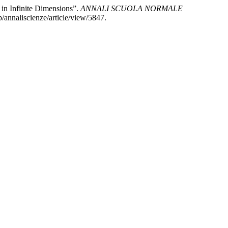
in Infinite Dimensions”.
ANNALI SCUOLA NORMALE
/annaliscienze/article/view/5847.