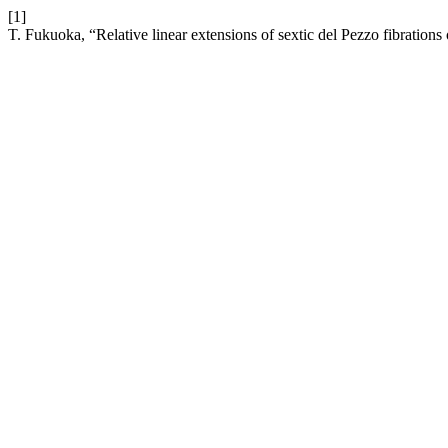
[1]
T. Fukuoka, “Relative linear extensions of sextic del Pezzo fibrations