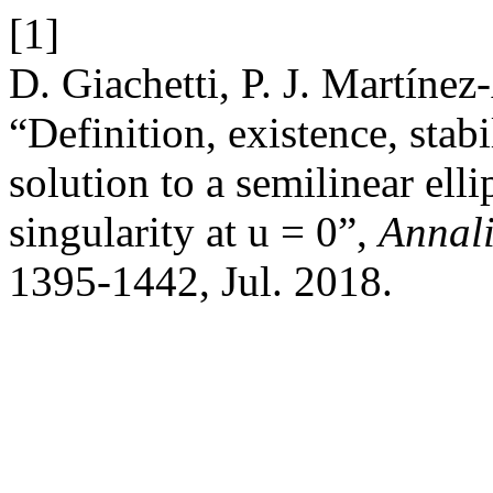
[1]
D. Giachetti, P. J. Martínez
“Definition, existence, stab
solution to a semilinear ell
singularity at u = 0”,
Annali
1395-1442, Jul. 2018.