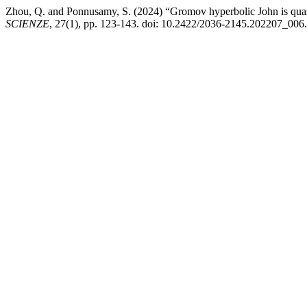
Zhou, Q. and Ponnusamy, S. (2024) “Gromov hyperbolic John is quas
SCIENZE
, 27(1), pp. 123-143. doi: 10.2422/2036-2145.202207_006.