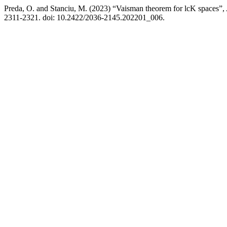
Preda, O. and Stanciu, M. (2023) “Vaisman theorem for lcK spaces”,
2311-2321. doi: 10.2422/2036-2145.202201_006.