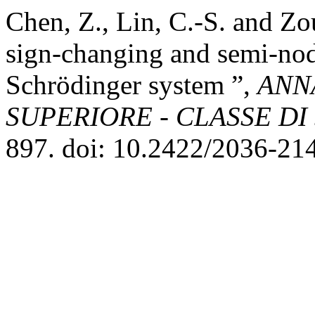
Chen, Z., Lin, C.-S. and Zo
sign-changing and semi-noda
Schrödinger system ”,
ANN
SUPERIORE - CLASSE DI
897. doi: 10.2422/2036-21