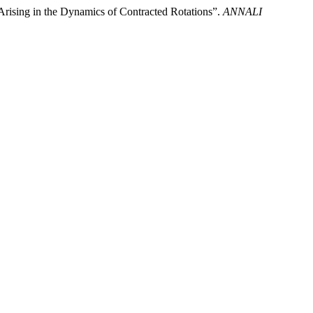
rising in the Dynamics of Contracted Rotations”.
ANNALI