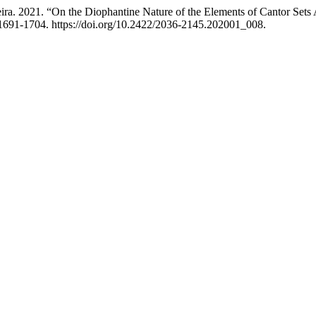
. 2021. “On the Diophantine Nature of the Elements of Cantor Sets A
1691-1704. https://doi.org/10.2422/2036-2145.202001_008.