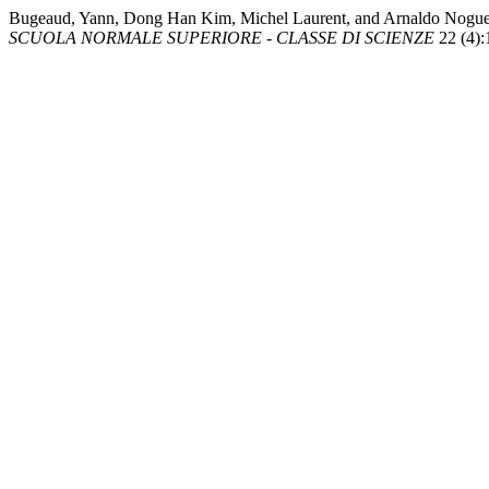
Bugeaud, Yann, Dong Han Kim, Michel Laurent, and Arnaldo Nogueira
SCUOLA NORMALE SUPERIORE - CLASSE DI SCIENZE
22 (4):