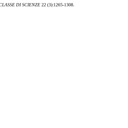
LASSE DI SCIENZE
22 (3):1265-1308.