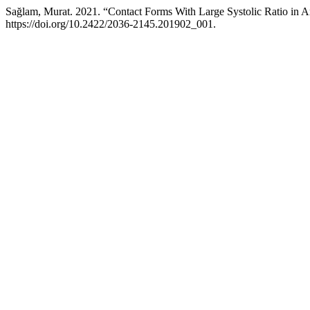
Sağlam, Murat. 2021. “Contact Forms With Large Systolic Ratio in A
https://doi.org/10.2422/2036-2145.201902_001.