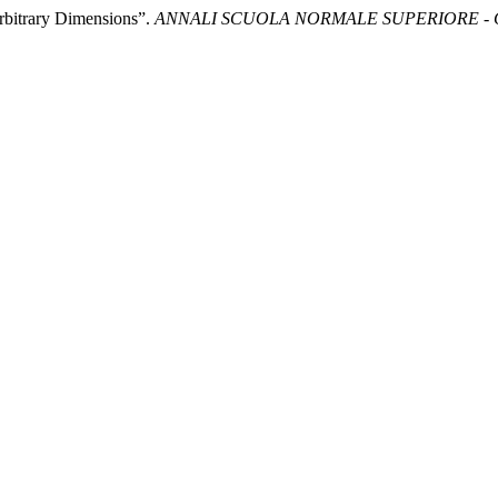
rbitrary Dimensions”.
ANNALI SCUOLA NORMALE SUPERIORE - C