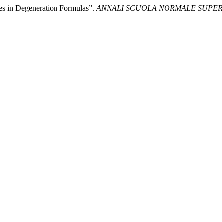
es in Degeneration Formulas”.
ANNALI SCUOLA NORMALE SUPERI