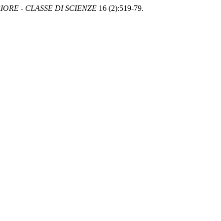
ORE - CLASSE DI SCIENZE
16 (2):519-79.