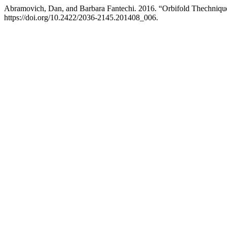
Abramovich, Dan, and Barbara Fantechi. 2016. “Orbifold Thechniqu
https://doi.org/10.2422/2036-2145.201408_006.