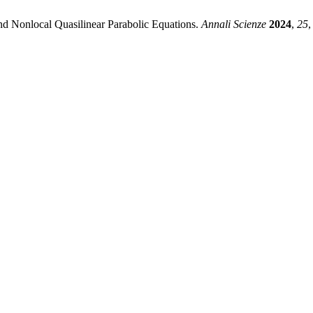
nd Nonlocal Quasilinear Parabolic Equations.
Annali Scienze
2024
,
25
,