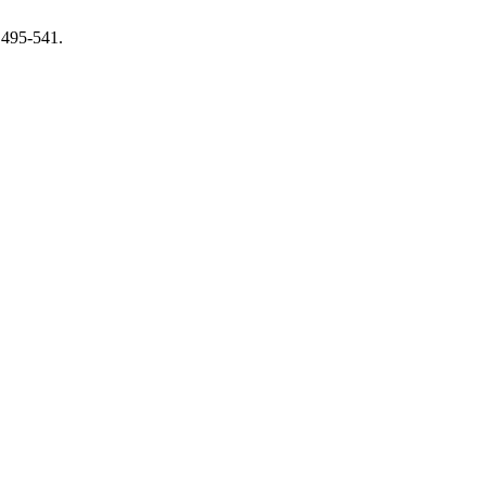
 495-541.