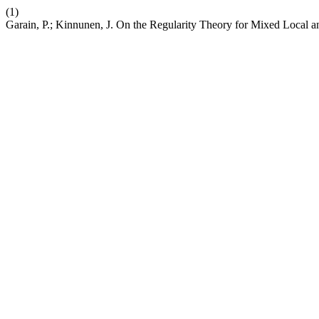
(1)
Garain, P.; Kinnunen, J. On the Regularity Theory for Mixed Local a